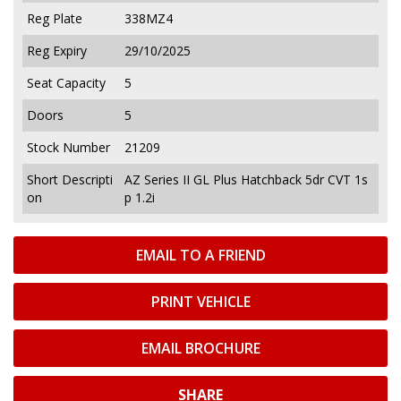
Reg Plate
338MZ4
Reg Expiry
29/10/2025
Seat Capacity
5
Doors
5
Stock Number
21209
Short Descripti
AZ Series II GL Plus Hatchback 5dr CVT 1s
on
p 1.2i
EMAIL TO A FRIEND
PRINT VEHICLE
EMAIL BROCHURE
SHARE