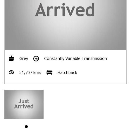
Grey
Constantly Variable Transmission
51,707 kms
Hatchback