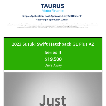
2023 Suzuki Swift Hatchback GL Plus AZ
Series II
$19,500
Drive Away