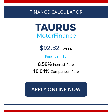
FINANCE CALCULATOR
$92.32
/
WEEK
Finance info
8.59%
Interest Rate
10.04%
Comparison Rate
APPLY ONLINE NOW