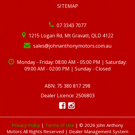
SITEMAP
07 3343 7077
1215 Logan Rd, Mt Gravatt, QLD 4122
sales@johnanthonymotors.com.au
Monday - Friday: 08:00 AM - 05:00 PM | Saturday:
09:00 AM - 02:00 PM | Sunday - Closed
ABN: 75 380 817 298
Dealer Licence: 2506803
Privacy Policy
|
Terms of Use
|
© 2026 John Anthony
Motors All Rights Reserved
| Dealer Management System