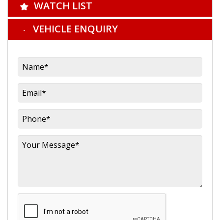
WATCH LIST
VEHICLE ENQUIRY