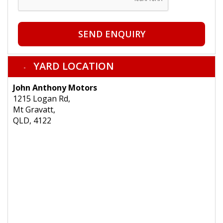
SEND ENQUIRY
YARD LOCATION
John Anthony Motors
1215 Logan Rd,
Mt Gravatt,
QLD, 4122