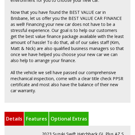
environment for you to choose your new car.
Now that you have found the BEST VALUE car in
Brisbane, let us offer you the BEST VALUE CAR FINANCE
as well! Financing your new car does not have to be a
stressful experience. Our goal is to help our customers
get the best value finance package available with the least
amount of hassle! To do that, all of our sales staff (Kim,
Matt & Nick) are also qualified business managers so that
once we have helped you choose your new car we can
also help to arrange your finance.
All the vehicle we sell have passed our comprehensive
mechanical inspection, come with a clear title check PPSR
certificate and most also have the balance of their new
car warranty.
Details
Features
Optional Extras
2023 Suzuki Swift Hatchback GL Plus AZ S