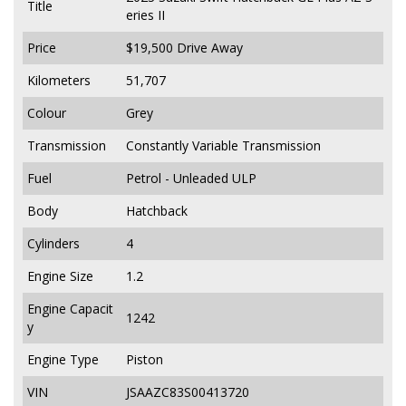
Title
eries II
Price
$19,500
Drive Away
Kilometers
51,707
Colour
Grey
Transmission
Constantly Variable Transmission
Fuel
Petrol - Unleaded ULP
Body
Hatchback
Cylinders
4
Engine Size
1.2
Engine Capacit
1242
y
Engine Type
Piston
VIN
JSAAZC83S00413720