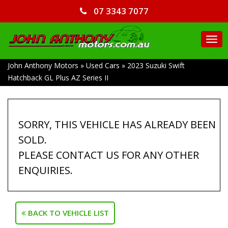
07 3343 7077
TO
NA
John Anthony Motors
»
Used Cars
»
2023 Suzuki Swift
Hatchback GL Plus AZ Series II
SORRY, THIS VEHICLE HAS ALREADY BEEN
SOLD.
PLEASE CONTACT US FOR ANY OTHER
ENQUIRIES.
BACK TO VEHICLE LIST