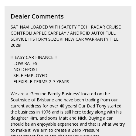
Dealer Comments
SAT NAV! LOADED WITH SAFETY TECH! RADAR CRUISE
CONTROL! APPLE CARPLAY / ANDROID AUTO! FULL
SERVICE HISTORY! SUZUKI NEW CAR WARRANTY TILL
2028!
!!! EASY CAR FINANCE !!!
- LOW RATES
- NO DEPOSIT
- SELF EMPLOYED
- FLEXIBLE TERMS 2-7 YEARS
We are a 'Genuine Family Business' located on the
Southside of Brisbane and have been trading from our
current address for over 40 years! Our Dad Tony started
the business in 1976 and is still here today along with his
daughter Kim, and sons Matt and Nick. Buying a car
should be an enjoyable experience and that is what we try
to make it. We aim to create a Zero Pressure