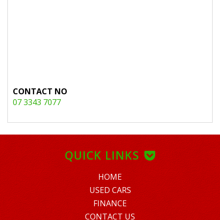
CONTACT NO
07 3343 7077
QUICK LINKS
HOME
USED CARS
FINANCE
CONTACT US