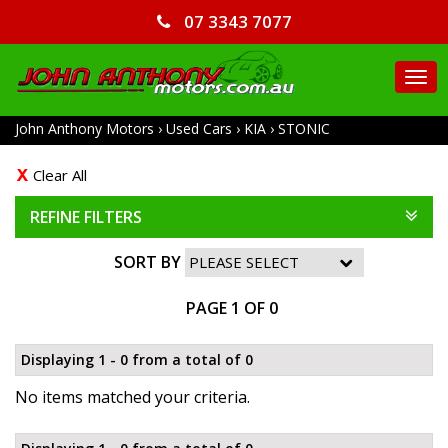
07 3343 7077
TO
NA
John Anthony Motors
›
Used Cars
›
KIA
›
STONIC
Clear All
REFINE FILTERS
SORT BY
PAGE 1 OF 0
Displaying 1 - 0 from a total of 0
No items matched your criteria.