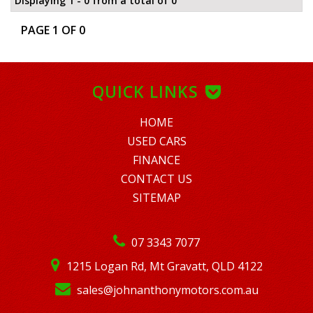
Displaying 1 - 0 from a total of 0
PAGE 1 OF 0
QUICK LINKS
HOME
USED CARS
FINANCE
CONTACT US
SITEMAP
07 3343 7077
1215 Logan Rd, Mt Gravatt, QLD 4122
sales@johnanthonymotors.com.au